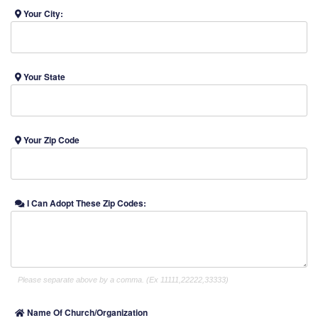
Your City:
Your State
Your Zip Code
I Can Adopt These Zip Codes:
Please separate above by a comma. (Ex 11111,22222,33333)
Name Of Church/Organization