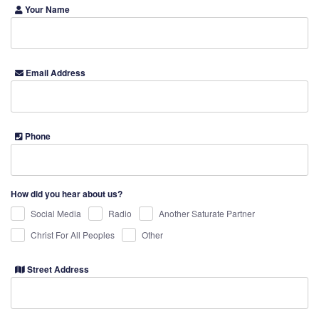
Your Name
Email Address
Phone
How did you hear about us?
Social Media
Radio
Another Saturate Partner
Christ For All Peoples
Other
Street Address